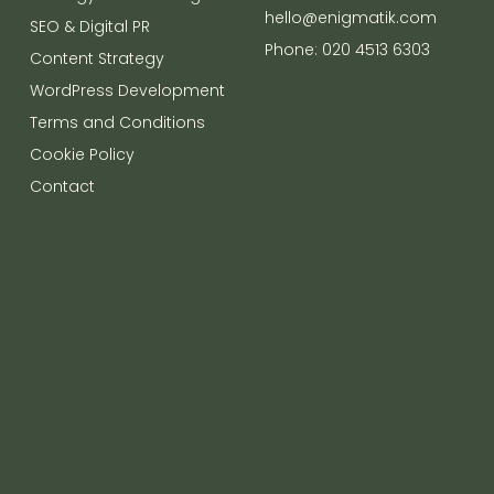
hello@enigmatik.com
SEO & Digital PR
Phone: 020 4513 6303
Content Strategy
WordPress Development
Terms and Conditions
Cookie Policy
Contact