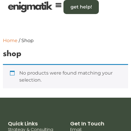
get help!
Home
/ Shop
shop
No products were found matching your
selection.
Quick Links
Get In Touch
Strategy & Consulting
Email: