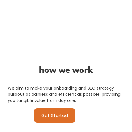
how we work
We aim to make your onboarding and SEO strategy
buildout as painless and efficient as possible, providing
you tangible value from day one.
Get Started