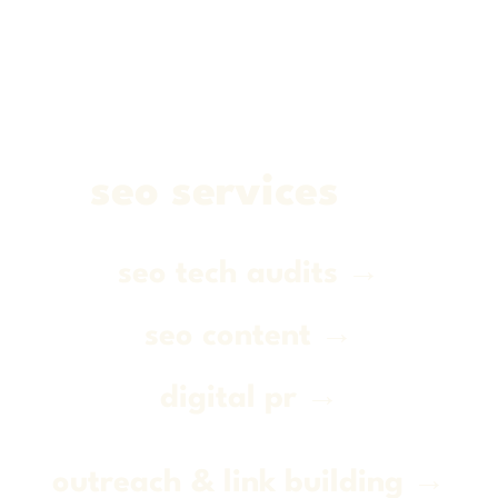
seo services
seo tech audits →
seo content →
digital pr →
outreach & link building →