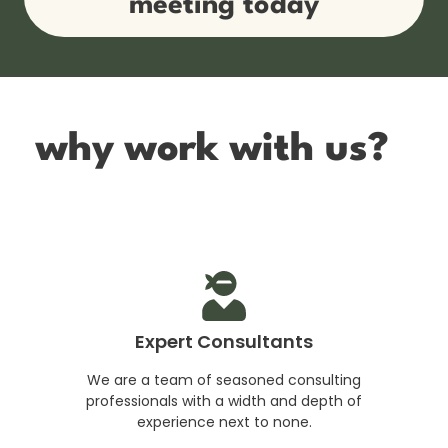
meeting today
why work with us?
Expert Consultants
We are a team of seasoned consulting
professionals with a width and depth of
experience next to none.