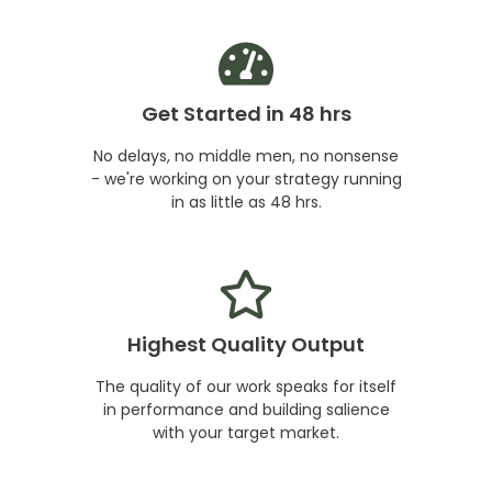
Get Started in 48 hrs
No delays, no middle men, no nonsense
- we're working on your strategy running
in as little as 48 hrs.
Highest Quality Output
The quality of our work speaks for itself
in performance and building salience
with your target market.