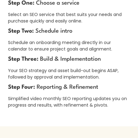
Step One:
Choose a service
Select an SEO service that best suits your needs and
purchase quickly and easily online.
Step Two:
Schedule intro
Schedule an onboarding meeting directly in our
calendar to ensure project goals and alignment.
Step Three:
Build & Implementation
Your SEO strategy and asset build-out begins ASAP,
followed by approval and implementation.
Step Four:
Reporting & Refinement
Simplified video monthly SEO reporting updates you on
progress and results, with refinement & pivots.