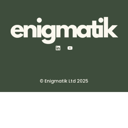
© Enigmatik Ltd 2025