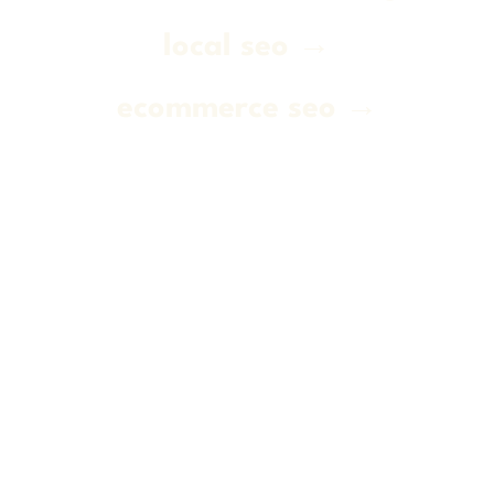
local seo →
ecommerce seo →