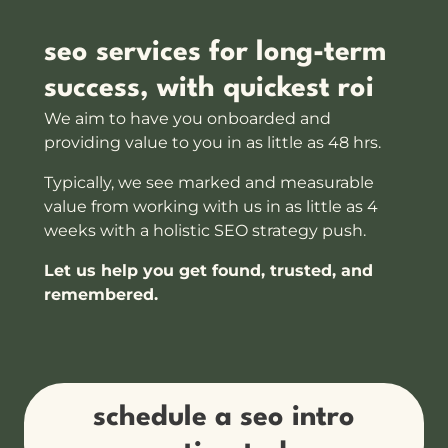
seo services for long-term
success, with quickest roi
We aim to have you onboarded and
providing value to you in as little as 48 hrs.
Typically, we see marked and measurable
value from working with us in as little as 4
weeks with a holistic SEO strategy push.
Let us help you get found, trusted, and
remembered.
schedule a seo intro