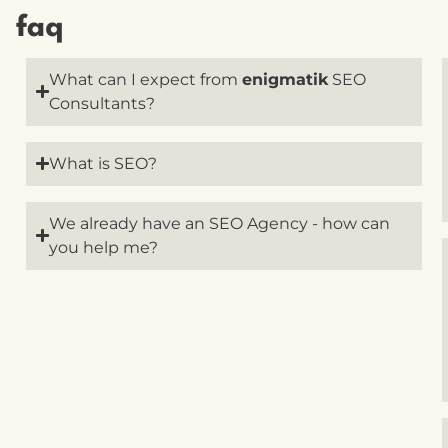
faq
What can I expect from
enigmatik
SEO
Consultants?
What is SEO?
We already have an SEO Agency - how can
you help me?