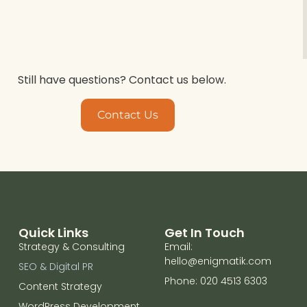
Still have questions? Contact us below.
Contact Us
Quick Links
Get In Touch
Strategy & Consulting
Email:
hello@enigmatik.com
SEO & Digital PR
Phone: 020 4513 6303
Content Strategy
WordPress Development