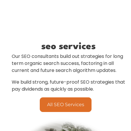
seo services
Our SEO consultants build out strategies for long
term organic search success, factoring in all
current and future search algorithm updates.
We build strong, future-proof SEO strategies that
pay dividends as quickly as possible.
All SEO Services