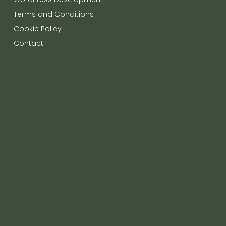
Terms and Conditions
Cookie Policy
Contact