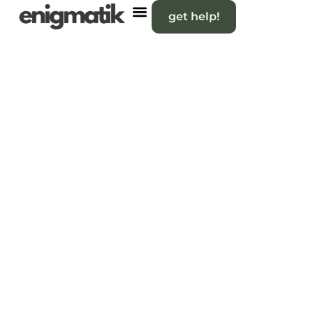
get help!