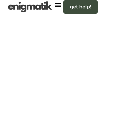
get help!