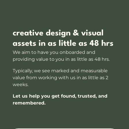
creative design & visual
assets in as little as 48 hrs
We aim to have you onboarded and
providing value to you in as little as 48 hrs.
Typically, we see marked and measurable
value from working with us in as little as 2
weeks.
Let us help you get found, trusted, and
remembered.