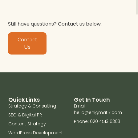
Still have questions? Contact us below.
Contact
Us
Quick Links
Get In Touch
Strategy & Consulting
Email:
hello@enigmatik.com
SEO & Digital PR
Phone: 020 4513 6303
Content Strategy
WordPress Development