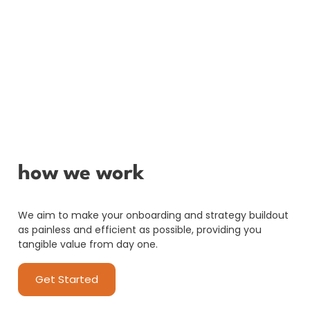
how we work
We aim to make your onboarding and strategy buildout
as painless and efficient as possible, providing you
tangible value from day one.
Get Started