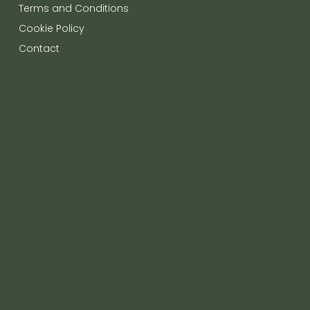
Terms and Conditions
Cookie Policy
Contact