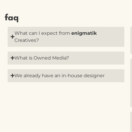
faq
What can I expect from
enigmatik
Creatives?
What is Owned Media?
We already have an in-house designer