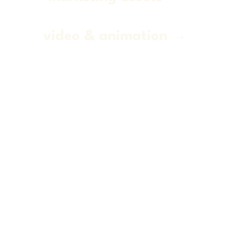
video & animation →