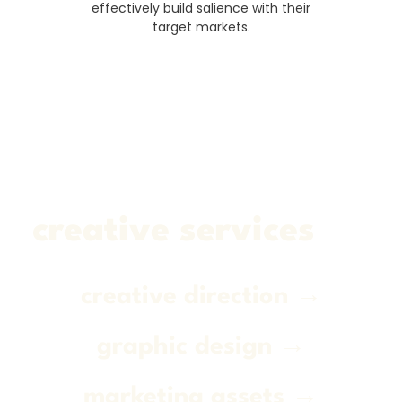
effectively build salience with their
target markets.
creative services
creative direction →
graphic design →
marketing assets →