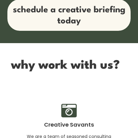
schedule a creative briefing
today
why work with us?
Creative Savants
We are a team of seasoned consulting