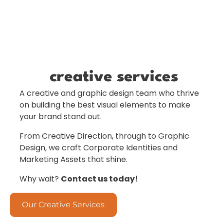
creative services
A creative and graphic design team who thrive
on building the best visual elements to make
your brand stand out.
From Creative Direction, through to Graphic
Design, we craft Corporate Identities and
Marketing Assets that shine.
Why wait?
Contact us today!
Our Creative Services