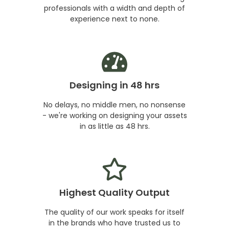
professionals with a width and depth of
experience next to none.
Designing in 48 hrs
No delays, no middle men, no nonsense
- we're working on designing your assets
in as little as 48 hrs.
Highest Quality Output
The quality of our work speaks for itself
in the brands who have trusted us to