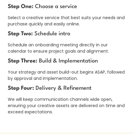
Step One:
Choose a service
Select a creative service that best suits your needs and
purchase quickly and easily online.
Step Two:
Schedule intro
Schedule an onboarding meeting directly in our
calendar to ensure project goals and alignment.
Step Three:
Build & Implementation
Your strategy and asset build-out begins ASAP, followed
by approval and implementation.
Step Four:
Delivery & Refinement
We will keep communication channels wide open,
ensuring your creative assets are delivered on time and
exceed expectations.