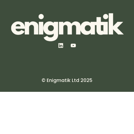
© Enigmatik Ltd 2025